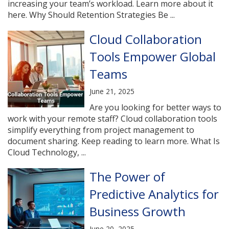
increasing your team’s workload. Learn more about it
here. Why Should Retention Strategies Be ...
Cloud Collaboration
Tools Empower Global
Teams
June 21, 2025
Are you looking for better ways to
work with your remote staff? Cloud collaboration tools
simplify everything from project management to
document sharing. Keep reading to learn more. What Is
Cloud Technology, ...
The Power of
Predictive Analytics for
Business Growth
June 20, 2025