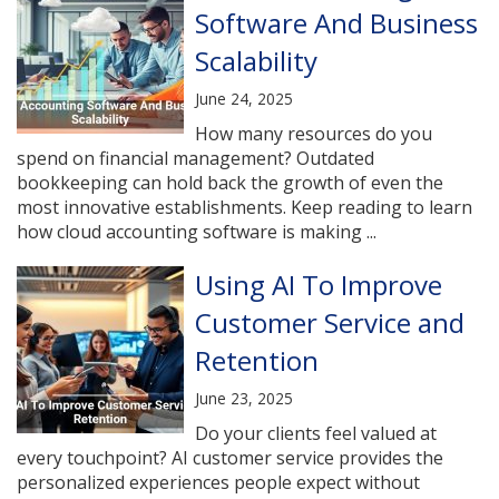
Software And Business
Scalability
June 24, 2025
How many resources do you
spend on financial management? Outdated
bookkeeping can hold back the growth of even the
most innovative establishments. Keep reading to learn
how cloud accounting software is making ...
Using AI To Improve
Customer Service and
Retention
June 23, 2025
Do your clients feel valued at
every touchpoint? AI customer service provides the
personalized experiences people expect without