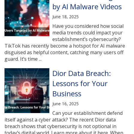
by AI Malware Videos
June 18, 2025
Have you considered how social
media trends could impact your
establishment’s cybersecurity?
TikTok has recently become a hotspot for AI malware
disguised as helpful content, catching many users off
guard. It’s time ...
Dior Data Breach:
Lessons for Your
Business
June 16, 2025
Can your establishment defend
itself against a cyber attack? The recent Dior data
breach shows that cybersecurity is not optional in
today’s digital world. Learn more about it here. When