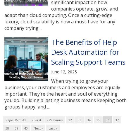
significant impact on how
companies operate, grow, and
adapt than cloud computing. Once a cutting-edge
luxury, cloud scalability is now a must-have for any
company trying ...
The Benefits of Help
Desk Automation for
Scaling Support Teams
June 12, 2025
When trying to grow your
business, your customers and employees are equally
important. They’re the heart and soul of everything
you do. Building a lasting business means keeping both
groups happy, and ...
Page 36 of 41
« First
‹ Previous
32
33
34
35
36
37
38
39
40
Next ›
Last »