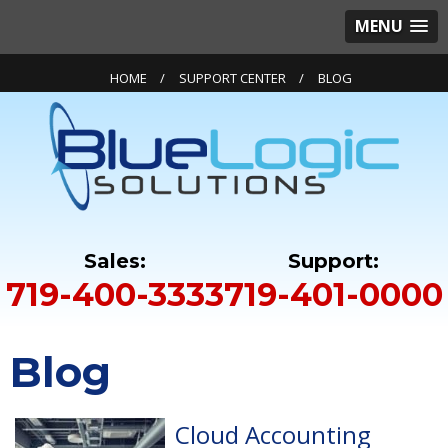
MENU
HOME
SUPPORT CENTER
BLOG
719-400-3333
719-401-0000
Blog
Cloud Accounting