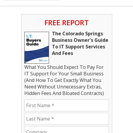
FREE REPORT
The Colorado Springs
Business Owner's Guide
To IT Support Services
And Fees
What You Should Expect To Pay For
IT Support For Your Small Business
(And How To Get Exactly What You
Need Without Unnecessary Extras,
Hidden Fees And Bloated Contracts)