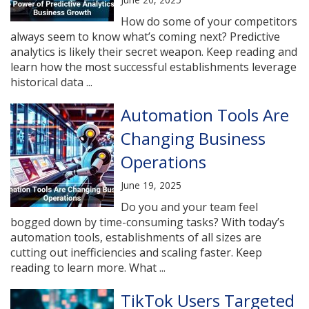
How do some of your competitors
always seem to know what’s coming next? Predictive
analytics is likely their secret weapon. Keep reading and
learn how the most successful establishments leverage
historical data ...
Automation Tools Are
Changing Business
Operations
June 19, 2025
Do you and your team feel
bogged down by time-consuming tasks? With today’s
automation tools, establishments of all sizes are
cutting out inefficiencies and scaling faster. Keep
reading to learn more. What ...
TikTok Users Targeted