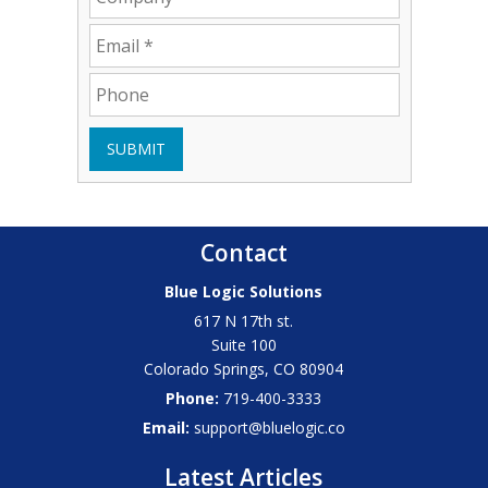
SUBMIT
Contact
Blue Logic Solutions
617 N 17th st.
Suite 100
Colorado Springs
,
CO
80904
Phone:
719-400-3333
Email:
support@bluelogic.co
Latest Articles