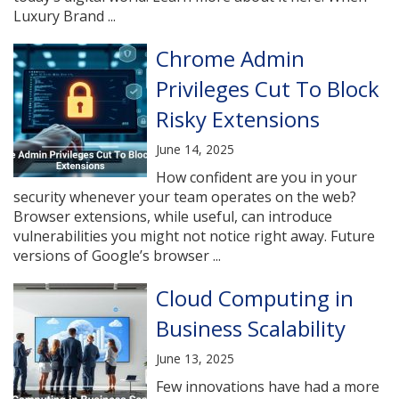
Luxury Brand ...
Chrome Admin
Privileges Cut To Block
Risky Extensions
June 14, 2025
How confident are you in your
security whenever your team operates on the web?
Browser extensions, while useful, can introduce
vulnerabilities you might not notice right away. Future
versions of Google’s browser ...
Cloud Computing in
Business Scalability
June 13, 2025
Few innovations have had a more