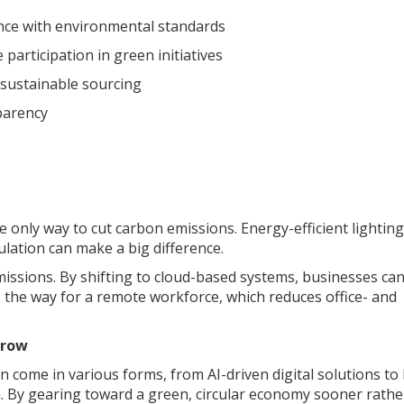
ance with environmental standards
articipation in green initiatives
 sustainable sourcing
parency
 only way to cut carbon emissions. Energy-efficient lighting
lation can make a big difference.
missions. By shifting to cloud-based systems, businesses ca
s the way for a remote workforce, which reduces office- and
rrow
 come in various forms, from AI-driven digital solutions to
 By gearing toward a green, circular economy sooner rathe