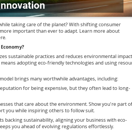
hile taking care of the planet? With shifting consumer
s more important than ever to adapt. Learn more about
re.
n Economy?
zes sustainable practices and reduces environmental impact
s means adopting eco-friendly technologies and using resou
odel brings many worthwhile advantages, including:
eputation for being expensive, but they often lead to long-
nesses that care about the environment. Show you're part o
rt you while inspiring others to follow suit.
s backing sustainability, aligning your business with eco-
keeps you ahead of evolving regulations effortlessly.