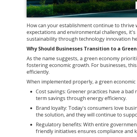
How can your establishment continue to thrive w
expectations and environmental challenges, it'
sustainability through technology innovation he
Why Should Businesses Transition to a Gree
As the name suggests, a green economy prioriti
fostering economic growth. For businesses, thi
efficiently.
When implemented properly, a green economic m
Cost savings: Greener practices have a bad r
term savings through energy efficiency.
Brand loyalty: Today's consumers love busi
the solution, and they will continue to suppo
Regulatory benefits: With entire government
friendly initiatives ensures compliance and 