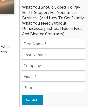
What You Should Expect To Pay
For IT Support For Your Small
Business (And How To Get Exactly
What You Need Without
Unnecessary Extras, Hidden Fees
And Bloated Contracts)
 while
rces
f
SUBMIT