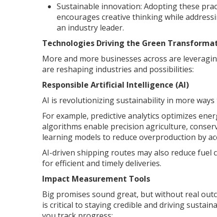
Sustainable innovation: Adopting these prac
encourages creative thinking while addressi
an industry leader.
Technologies Driving the Green Transforma
More and more businesses across are leveragin
are reshaping industries and possibilities:
Responsible Artificial Intelligence (AI)
AI is revolutionizing sustainability in more ways
For example, predictive analytics optimizes ene
algorithms enable precision agriculture, conser
learning models to reduce overproduction by ac
AI-driven shipping routes may also reduce fuel
for efficient and timely deliveries.
Impact Measurement Tools
Big promises sound great, but without real outco
is critical to staying credible and driving susta
you track progress: