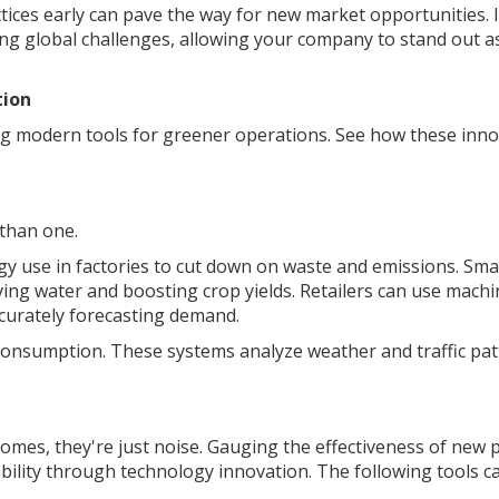
tices early can pave the way for new market opportunities. I
ng global challenges, allowing your company to stand out a
tion
g modern tools for greener operations. See how these inno
 than one.
rgy use in factories to cut down on waste and emissions. Sma
ving water and boosting crop yields. Retailers can use machi
curately forecasting demand.
 consumption. These systems analyze weather and traffic pa
mes, they're just noise. Gauging the effectiveness of new p
inability through technology innovation. The following tools c