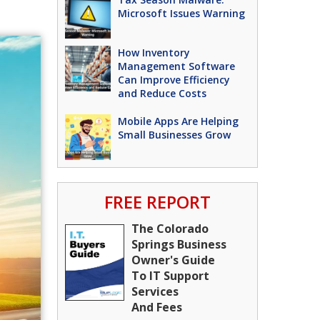
Microsoft Issues Warning
How Inventory
Management Software
Can Improve Efficiency
and Reduce Costs
Mobile Apps Are Helping
Small Businesses Grow
FREE REPORT
The Colorado
Springs Business
Owner's Guide
To IT Support
Services
And Fees