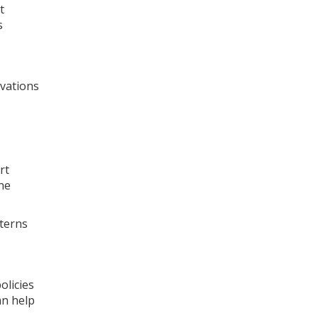
t
s
vations
rt
ne
tterns
olicies
an help