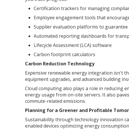
Certification trackers for managing compli
Employee engagement tools that encourage p
Supplier evaluation platforms to guarantee
Automated reporting dashboards for trans
Lifecycle Assessment (LCA) software
Carbon footprint calculators
Carbon Reduction Technology
Expensive renewable energy integration isn't the
equipment upgrades, and advanced building insu
Cloud computing also plays a role in reducing e
energy usage from on-site servers. It also pave
commute-related emissions.
Planning for a Greener and Profitable Tomo
Sustainability through technology innovation can
enabled devices optimizing energy consumption.