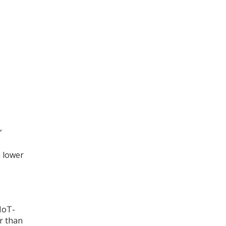
,
n lower
 IoT-
r than