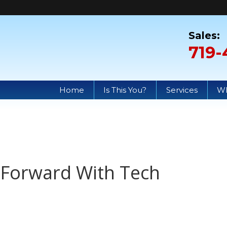
719-
Home
Is This You?
Services
Wh
y Forward With Tech