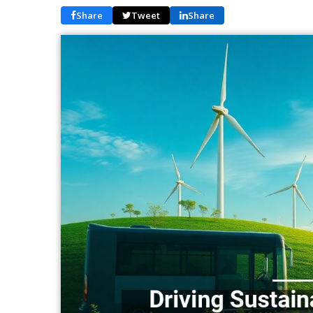
Share
Tweet
Share