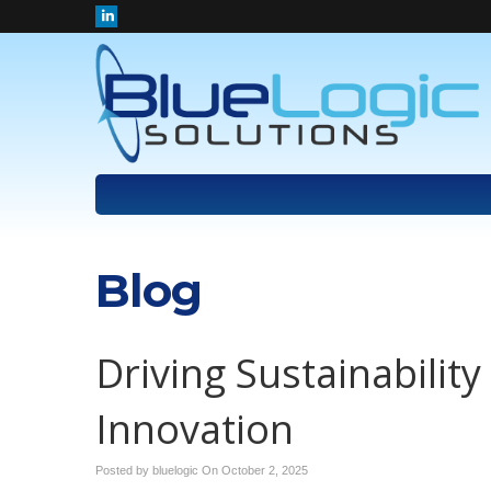
Blog
Driving Sustainabilit
Innovation
Posted by bluelogic On
October 2, 2025