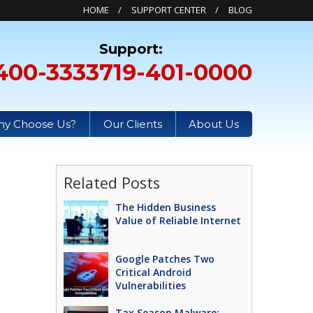
HOME
SUPPORT CENTER
BLOG
400-3333
719-401-0000
y Choose Us?
Our Clients
About Us
Related Posts
The Hidden Business
Value of Reliable Internet
Google Patches Two
Critical Android
Vulnerabilities
Tax Season Malware: